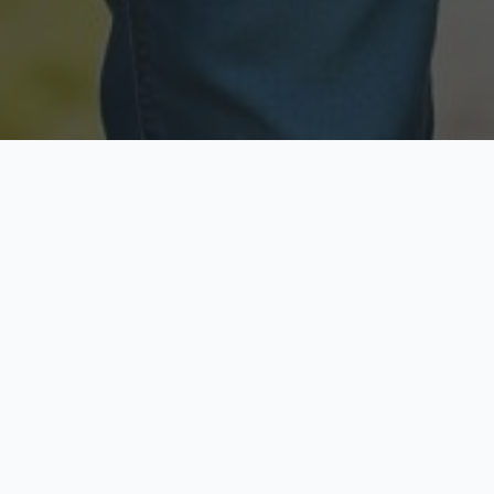
Licensed & Insured
Secure & Private
Fully licensed agents
Your data is protected
Available Now
Top Rated
Call anytime today
Trusted by thousands