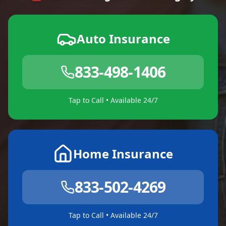
Auto Insurance
833-498-1406
Tap to Call • Available 24/7
Home Insurance
833-502-4269
Tap to Call • Available 24/7