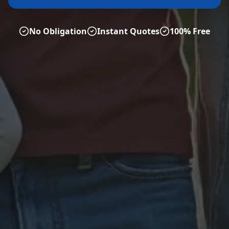
No Obligation
Instant Quotes
100% Free