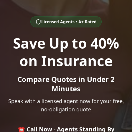
Licensed Agents • A+ Rated
Save Up to 40%
on Insurance
Compare Quotes in Under 2
Minutes
Speak with a licensed agent now for your free,
no-obligation quote
☎️ Call Now - Agents Standing By