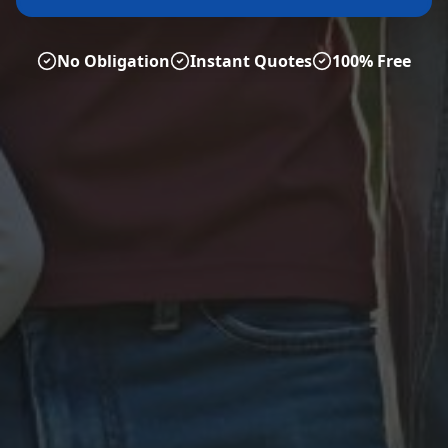
No Obligation
Instant Quotes
100% Free