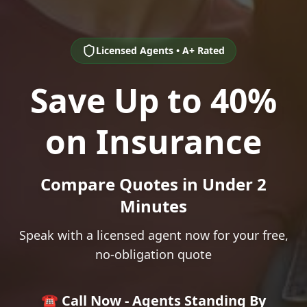
Licensed Agents • A+ Rated
Save Up to 40%
on Insurance
Compare Quotes in Under 2
Minutes
Speak with a licensed agent now for your free,
no-obligation quote
☎️ Call Now - Agents Standing By