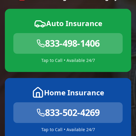
Auto Insurance
833-498-1406
Tap to Call • Available 24/7
Home Insurance
833-502-4269
Tap to Call • Available 24/7