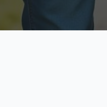
Licensed & Insured
Secure & Private
Fully licensed agents
Your data is protected
Available Now
Top Rated
Call anytime today
Trusted by thousands